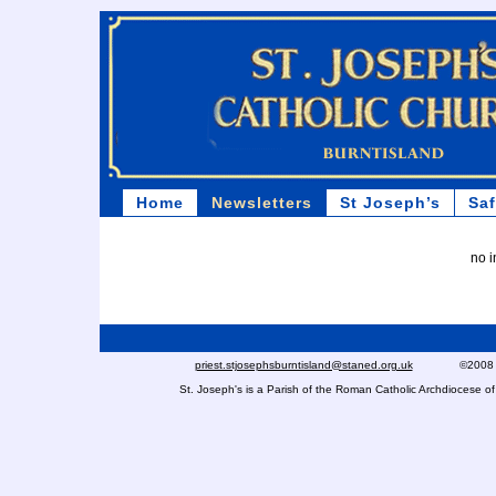
Home
Newsletters
St Joseph’s
Sa
no i
priest.stjosephsburntisland@staned.org.uk
©2008 St Jo
St. Joseph's is a Parish of the Roman Catholic Archdiocese 