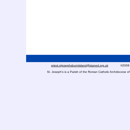
priest.stjosephsburntisland@staned.org.uk
©2008 St Jo
St. Joseph's is a Parish of the Roman Catholic Archdiocese 