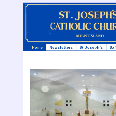
Home
Newsletters
St Joseph’s
Sa