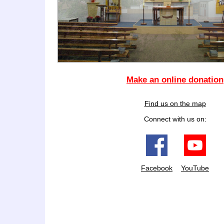
Make an online donation
Find us on the map
Connect with us on:
Facebook
YouTube