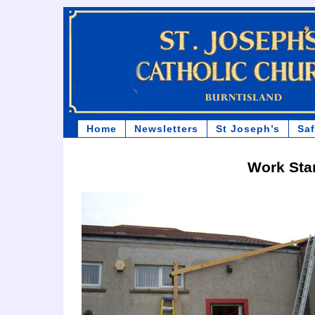
Home
Newsletters
St Joseph’s
Sa
Work Sta