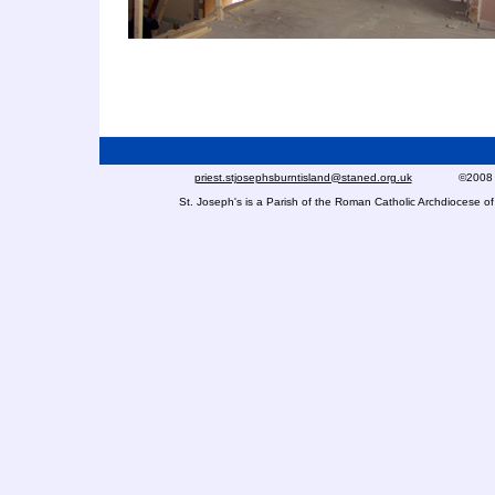
priest.stjosephsburntisland@staned.org.uk
©2008 St Jo
St. Joseph's is a Parish of the Roman Catholic Archdiocese 